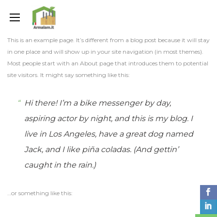
This is an example page. It’s different from a blog post because it will stay
in one place and will show up in your site navigation (in most themes).
Most people start with an About page that introduces them to potential
site visitors. It might say something like this:
Hi there! I’m a bike messenger by day,
aspiring actor by night, and this is my blog. I
live in Los Angeles, have a great dog named
Jack, and I like piña coladas. (And gettin’
caught in the rain.)
…or something like this: