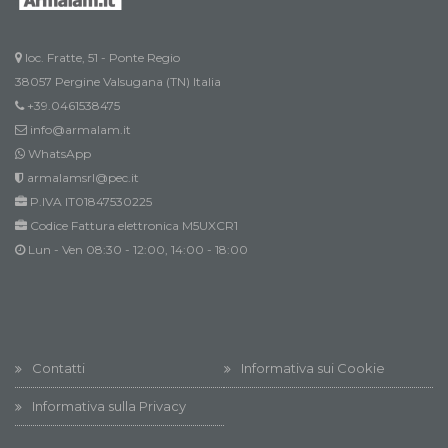
loc. Fratte, 51 - Ponte Regio
38057 Pergine Valsugana (TN) Italia
+39.0461538475
info@armalam.it
WhatsApp
armalamsrl@pec.it
P.IVA IT01847530225
Codice Fattura elettronica M5UXCR1
Lun - Ven 08:30 - 12:00, 14:00 - 18:00
Contatti
Informativa sui Cookie
Informativa sulla Privacy