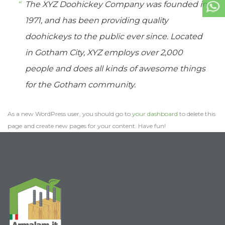
The XYZ Doohickey Company was founded in
1971, and has been providing quality
doohickeys to the public ever since. Located
in Gotham City, XYZ employs over 2,000
people and does all kinds of awesome things
for the Gotham community.
As a new WordPress user, you should go to
your dashboard
to delete this
page and create new pages for your content. Have fun!